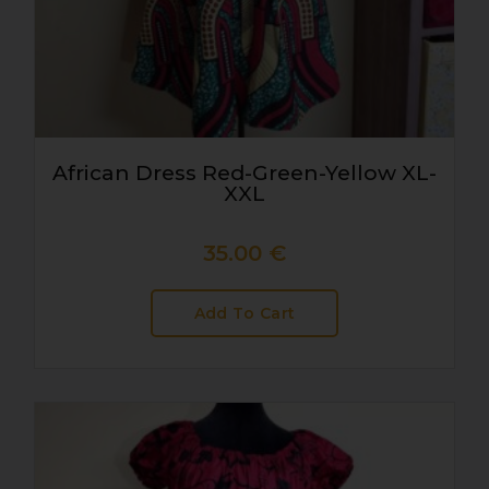
African Dress Red-Green-Yellow XL-
XXL
35.00
€
Add To Cart