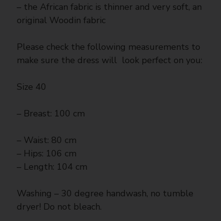
– the African fabric is thinner and very soft, an
original Woodin fabric
Please check the following measurements to
make sure the dress will look perfect on you:
Size 40
– Breast: 100 cm
– Waist: 80 cm
– Hips: 106 cm
– Length: 104 cm
Washing – 30 degree handwash, no tumble
dryer! Do not bleach.