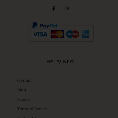
HELP/INFO
Contact
Blog
Events
Terms of Service