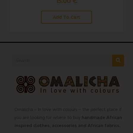
15.00
€
Add To Cart
Omalicha – In love with colours – the perfect place if
you are looking for where to buy
handmade African
inspired clothes, accessories and African fabrics.