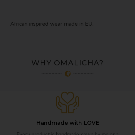
African inspired wear made in EU.
WHY OMALICHA?
Handmade with LOVE
Every product is handmade, sewn by me or a