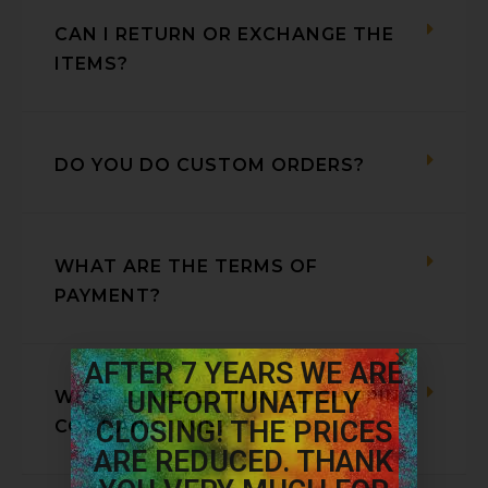
CAN I RETURN OR EXCHANGE THE
ITEMS?
DO YOU DO CUSTOM ORDERS?
WHAT ARE THE TERMS OF
PAYMENT?
AFTER 7 YEARS WE ARE
UNFORTUNATELY
WHAT IS THE ESTIMATED SHIPPING
CLOSING! THE PRICES
COST AND TIME?
ARE REDUCED. THANK