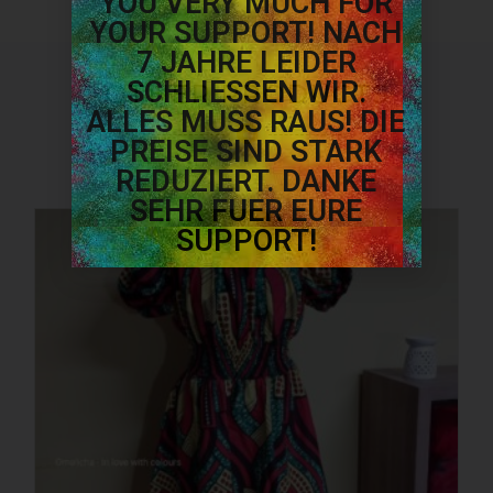
YOU VERY MUCH FOR
YOUR SUPPORT! NACH
7 JAHRE LEIDER
SCHLIESSEN WIR.
OTHER PRODUCTS
ALLES MUSS RAUS! DIE
PREISE SIND STARK
REDUZIERT. DANKE
SEHR FUER EURE
SUPPORT!