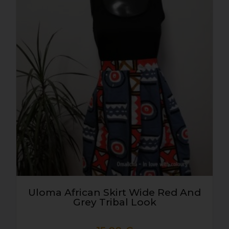
Uloma African Skirt Wide Red And
Grey Tribal Look