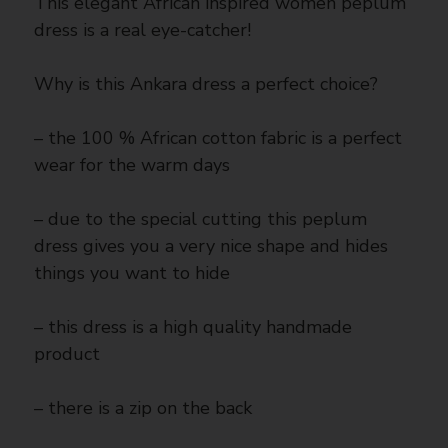
This elegant African inspired women peplum
dress is a real eye-catcher!
Why is this Ankara dress a perfect choice?
– the 100 % African cotton fabric is a perfect
wear for the warm days
– due to the special cutting this peplum
dress gives you a very nice shape and hides
things you want to hide
– this dress is a high quality handmade
product
– there is a zip on the back