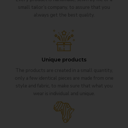
small tailor’s company, to assure that you
always get the best quality.
Unique products
The products are created in a small quantity,
only a few identical pieces are made from one
style and fabric, to make sure that what you
wear is individual and unique.