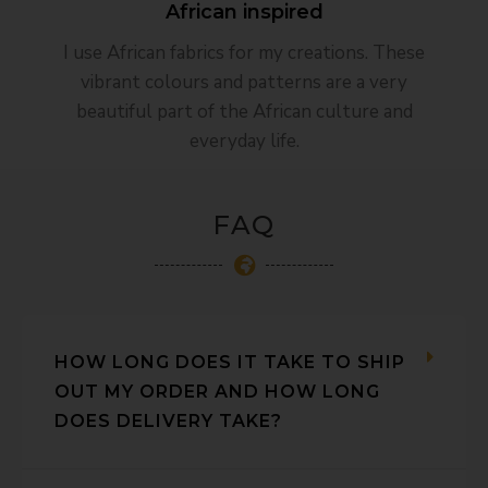
African inspired​
I use African fabrics for my creations. These
vibrant colours and patterns are a very
beautiful part of the African culture and
everyday life.
FAQ
HOW LONG DOES IT TAKE TO SHIP
OUT MY ORDER AND HOW LONG
DOES DELIVERY TAKE?