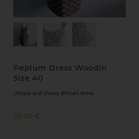
Peplum Dress Woodin
Size 40
Unique and classy African dress
29.00
€