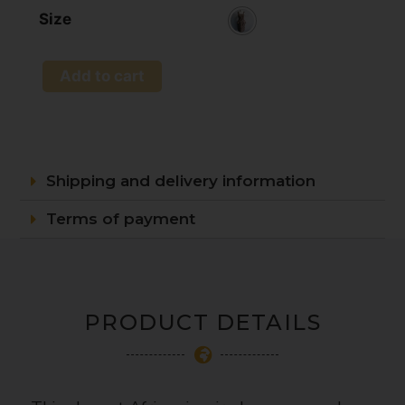
Size
Add to cart
Shipping and delivery information
Terms of payment
PRODUCT DETAILS