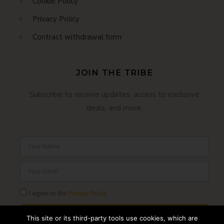
Cookie Policy
Privacy Policy
Contract withdrawal form
JOIN THE TRIBE
Subscribe to receive updates, access to exclusive
deals, and more.
I agree to the
Privacy Policy
.
SUBSCRIBE
This site or its third-party tools use cookies, which are