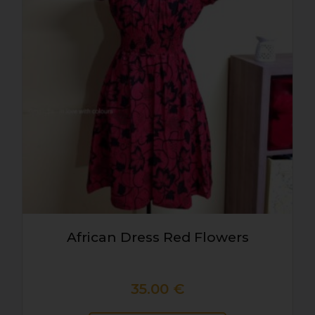
African Dress Red Flowers
35.00
€