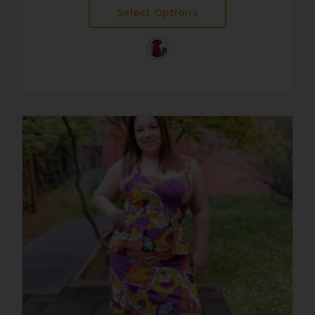
Select Options