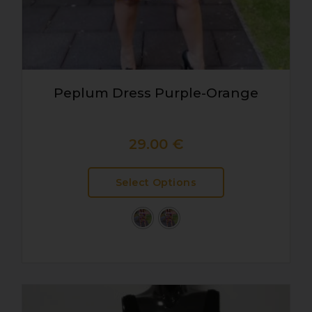
Peplum Dress Purple-Orange
29.00
€
Select Options