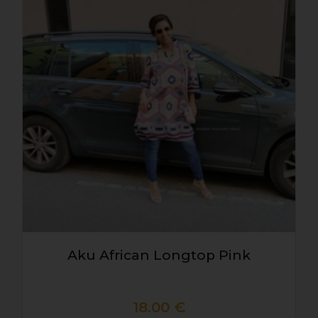
Aku African Longtop Pink
18.00
€