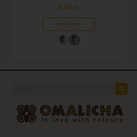
15.00
€
Add To Cart