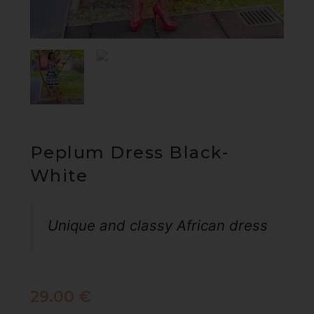
Peplum Dress Black-
White
Unique and classy African dress
29.00
€