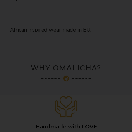
African inspired wear made in EU.
WHY OMALICHA?
Handmade with LOVE