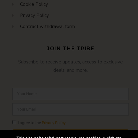
Cookie Policy
Privacy Policy
Contract withdrawal form
JOIN THE TRIBE
Subscribe to receive updates, access to exclusive
deals, and more.
I agree to the
Privacy Policy
.
SUBSCRIBE