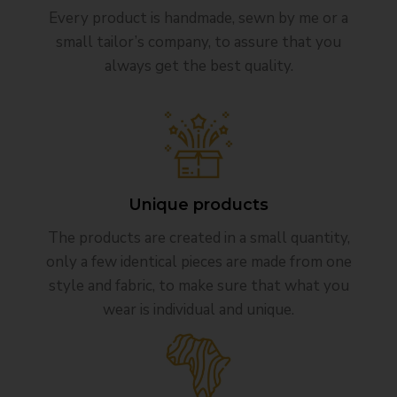
Every product is handmade, sewn by me or a
small tailor’s company, to assure that you
always get the best quality.
Unique products
The products are created in a small quantity,
only a few identical pieces are made from one
style and fabric, to make sure that what you
wear is individual and unique.