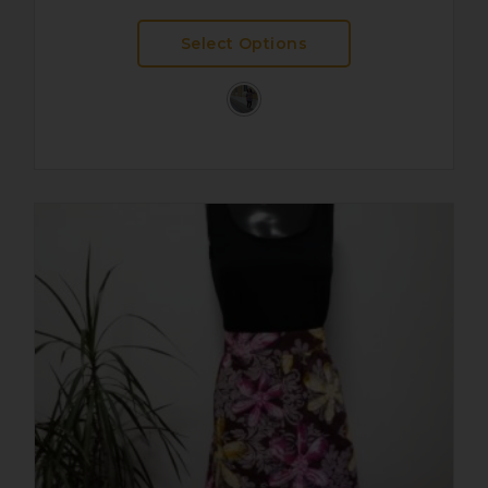
Select Options