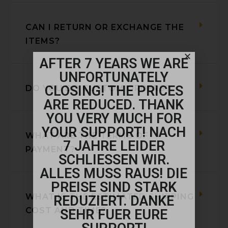
CAN I RETURN OR EXCHANGE THE
ITEMS?
AFTER 7 YEARS WE ARE
UNFORTUNATELY
CLOSING! THE PRICES
DO YOU DO CUSTOM ORDERS?
ARE REDUCED. THANK
YOU VERY MUCH FOR
YOUR SUPPORT! NACH
WHAT ARE THE TERMS OF
7 JAHRE LEIDER
PAYMENT?
SCHLIESSEN WIR.
ALLES MUSS RAUS! DIE
PREISE SIND STARK
WHAT IS THE ESTIMATED SHIPPING
REDUZIERT. DANKE
COST AND TIME?
SEHR FUER EURE