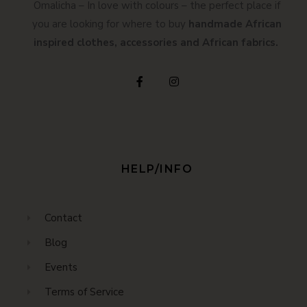
Omalicha – In love with colours – the perfect place if
you are looking for where to buy
handmade African
inspired clothes, accessories and African fabrics.
HELP/INFO
Contact
Blog
Events
Terms of Service