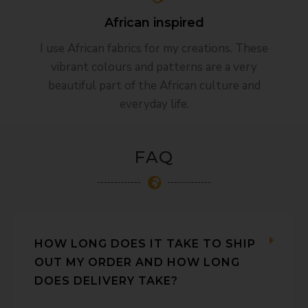
African inspired​
I use African fabrics for my creations. These
vibrant colours and patterns are a very
beautiful part of the African culture and
everyday life.
FAQ
HOW LONG DOES IT TAKE TO SHIP
OUT MY ORDER AND HOW LONG
DOES DELIVERY TAKE?