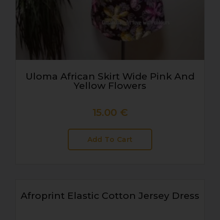
Uloma African Skirt Wide Pink And
Yellow Flowers
15.00
€
Add To Cart
Afroprint Elastic Cotton Jersey Dress