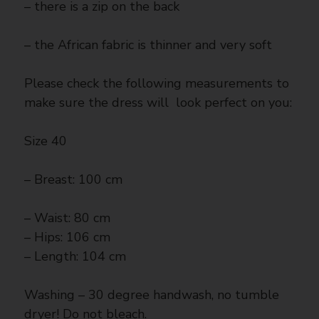
– there is a zip on the back
– the African fabric is thinner and very soft
Please check the following measurements to
make sure the dress will look perfect on you:
Size 40
– Breast: 100 cm
– Waist: 80 cm
– Hips: 106 cm
– Length: 104 cm
Washing – 30 degree handwash, no tumble
dryer! Do not bleach.