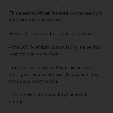
This elegant African inspired women peplum
dress is a real eye-catcher!
Why is this Ankara dress a perfect choice?
– the 100 % African cotton fabric is a perfect
wear for the warm days
– due to the special cutting this peplum
dress gives you a very nice shape and hides
things you want to hide
– this dress is a high quality handmade
product