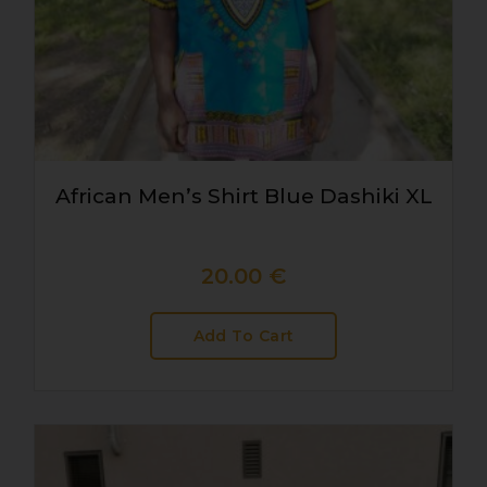
African Men’s Shirt Blue Dashiki XL
20.00
€
Add To Cart