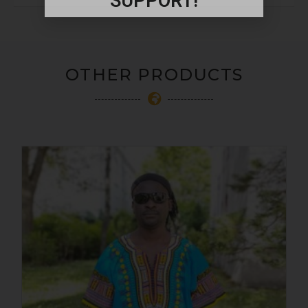
SUPPORT!
OTHER PRODUCTS