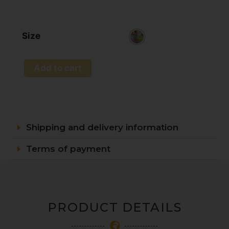
Size
Add to cart
Shipping and delivery information
Terms of payment
PRODUCT DETAILS