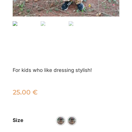
For kids who like dressing stylish!
25.00
€
Size