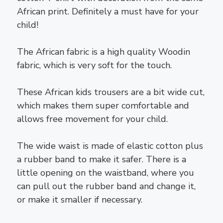
African print. Definitely a must have for your
child!
The African fabric is a high quality Woodin
fabric, which is very soft for the touch.
These African kids trousers are a bit wide cut,
which makes them super comfortable and
allows free movement for your child.
The wide waist is made of elastic cotton plus
a rubber band to make it safer. There is a
little opening on the waistband, where you
can pull out the rubber band and change it,
or make it smaller if necessary.