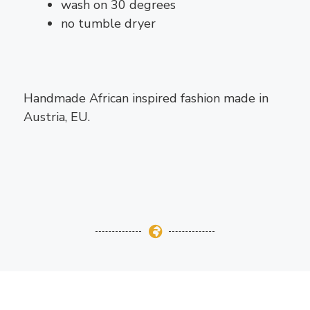
wash on 30 degrees
no tumble dryer
Handmade African inspired fashion made in
Austria, EU.