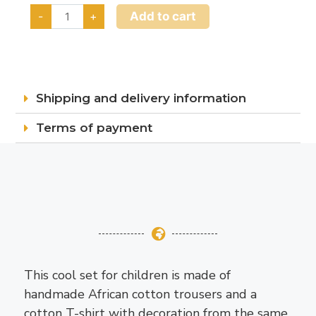
Add to cart
-
+
Shipping and delivery information
Terms of payment
This cool set for children is made of
handmade African cotton trousers and a
cotton T-shirt with decoration from the same