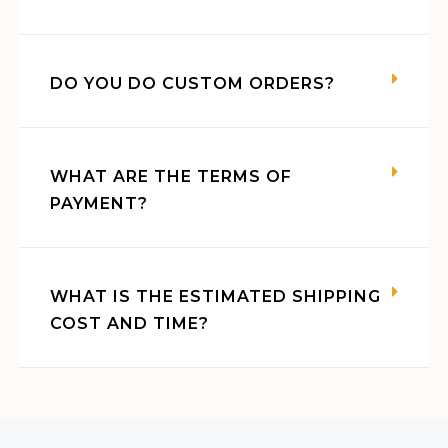
DO YOU DO CUSTOM ORDERS?
WHAT ARE THE TERMS OF
PAYMENT?
WHAT IS THE ESTIMATED SHIPPING
COST AND TIME?