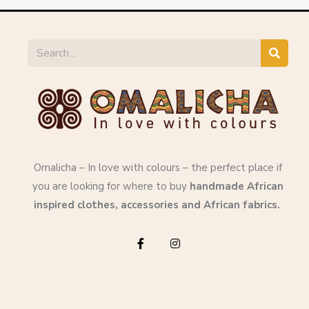
Omalicha – In love with colours – the perfect place if
you are looking for where to buy
handmade African
inspired clothes, accessories and African fabrics.