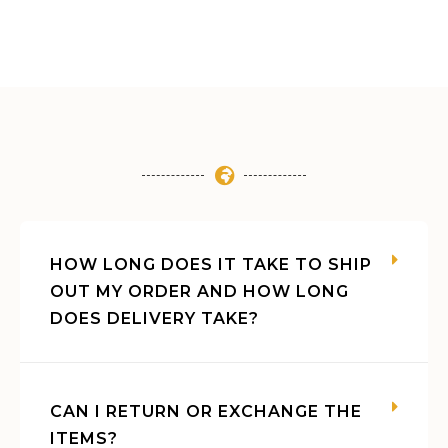
HOW LONG DOES IT TAKE TO SHIP
OUT MY ORDER AND HOW LONG
DOES DELIVERY TAKE?
CAN I RETURN OR EXCHANGE THE
ITEMS?