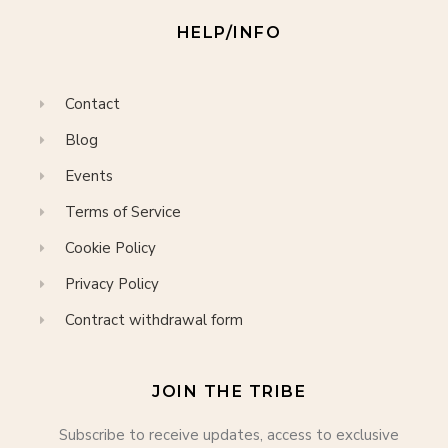
HELP/INFO
Contact
Blog
Events
Terms of Service
Cookie Policy
Privacy Policy
Contract withdrawal form
JOIN THE TRIBE
Subscribe to receive updates, access to exclusive